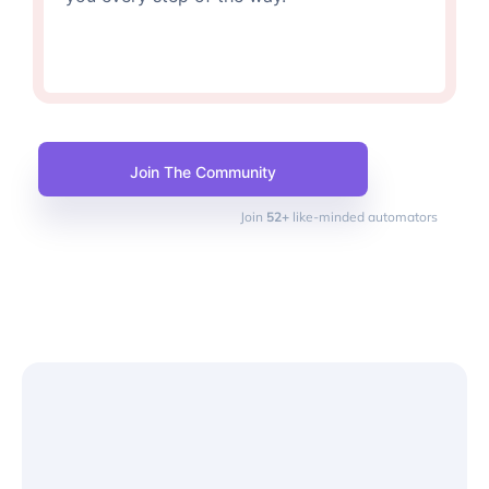
Join The Community
Join
52+
like-minded automators