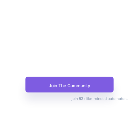
Join The Community
Join
52+
like-minded automators