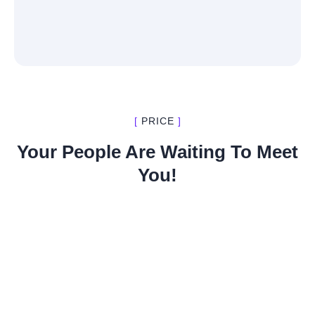
[
PRICE
]
Your People Are Waiting To Meet
You!