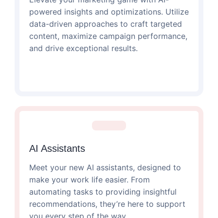
powered insights and optimizations. Utilize
data-driven approaches to craft targeted
content, maximize campaign performance,
and drive exceptional results.
AI Assistants
Meet your new AI assistants, designed to
make your work life easier. From
automating tasks to providing insightful
recommendations, they’re here to support
you every step of the way.