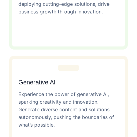
deploying cutting-edge solutions, drive
business growth through innovation.
Generative AI
Experience the power of generative AI,
sparking creativity and innovation.
Generate diverse content and solutions
autonomously, pushing the boundaries of
what’s possible.