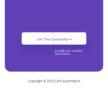
Join The Community
Join
52+
like-minded
automators