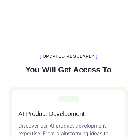
[
UPDATED REGULARLY
]
You Will Get Access To
AI Product Development
Discover our AI product development
expertise. From brainstorming ideas to