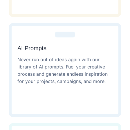
AI Prompts
Never run out of ideas again with our
library of AI prompts. Fuel your creative
process and generate endless inspiration
for your projects, campaigns, and more.