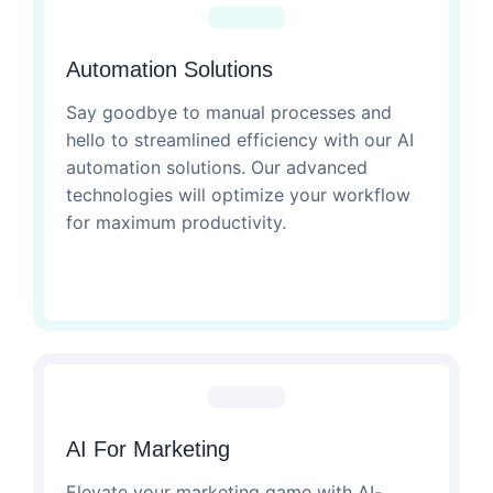
Automation Solutions
Say goodbye to manual processes and
hello to streamlined efficiency with our AI
automation solutions. Our advanced
technologies will optimize your workflow
for maximum productivity.
AI For Marketing
Elevate your marketing game with AI-