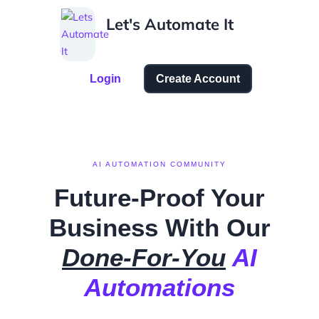
Skip
Let's Automate It
to
content
Login
Create Account
AI AUTOMATION COMMUNITY
Future-Proof Your
Business
With Our
Done-For-You
AI
Automations